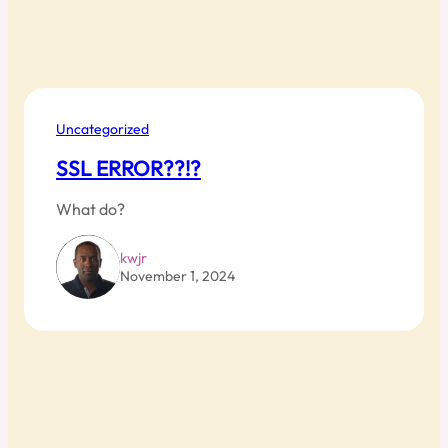
Uncategorized
SSL ERROR??!?
What do?
kwjr
November 1, 2024