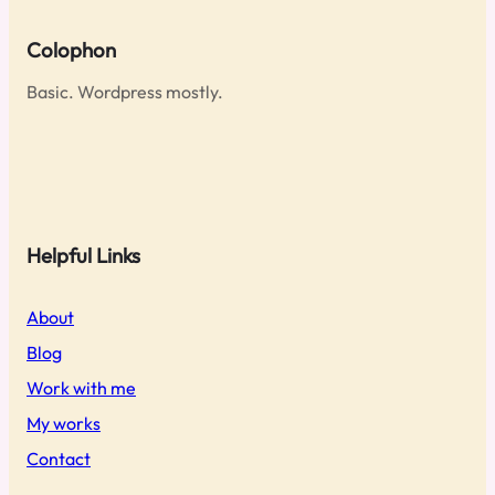
Colophon
Basic. Wordpress mostly.
Helpful Links
About
Blog
Work with me
My works
Contact