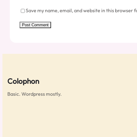
Save my name, email, and website in this browser f
Colophon
Basic. Wordpress mostly.