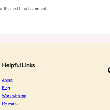
or the next time I comment.
Helpful Links
Masto
About
Blog
Work with me
My works