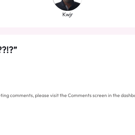
Kwjr
??!?”
leting comments, please visit the Comments screen in the dashb