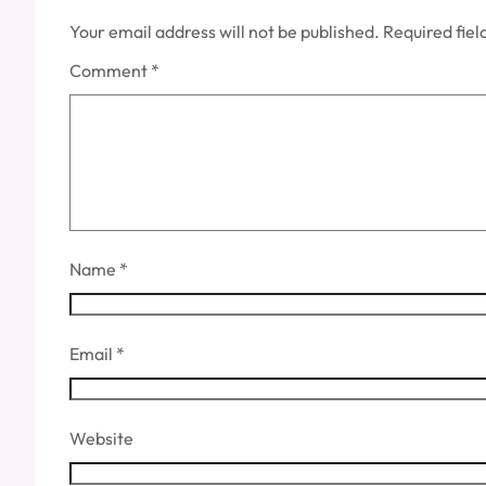
Your email address will not be published.
Required fie
Comment
*
Name
*
Email
*
Website