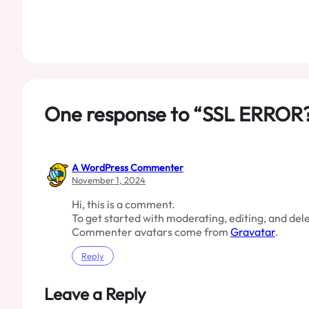
One response to “SSL ERROR
A WordPress Commenter
November 1, 2024
Hi, this is a comment.
To get started with moderating, editing, and de
Commenter avatars come from
Gravatar
.
Reply
Leave a Reply