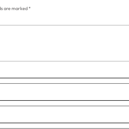
lds are marked
*