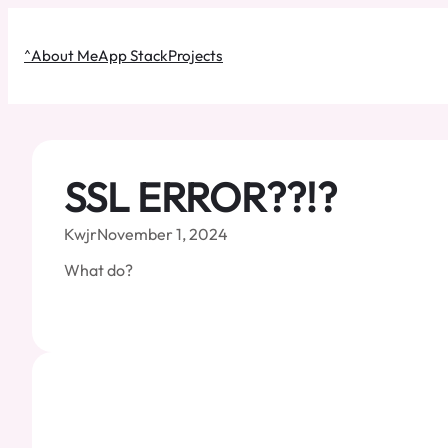
Skip
to
^
About Me
App Stack
Projects
content
SSL ERROR??!?
Kwjr
November 1, 2024
What do?